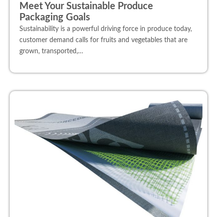
Meet Your Sustainable Produce
Packaging Goals
Sustainability is a powerful driving force in produce today,
customer demand calls for fruits and vegetables that are
grown, transported,…