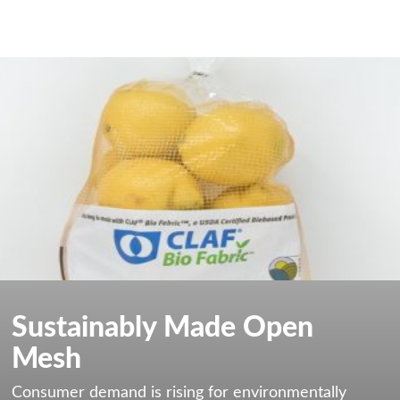
Sustainably Made Open
Mesh
Consumer demand is rising for environmentally