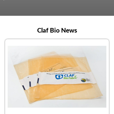
Claf Bio News