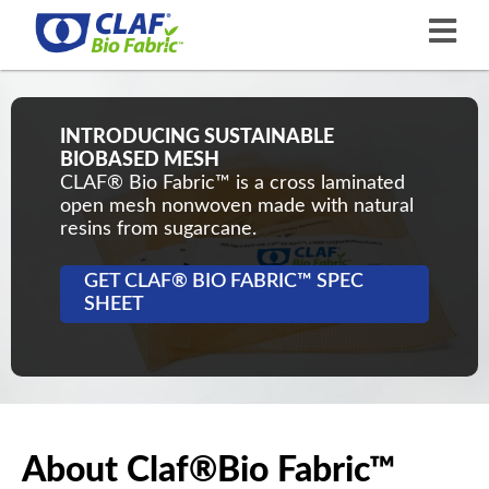
INTRODUCING SUSTAINABLE
BIOBASED MESH
CLAF® Bio Fabric™ is a cross laminated
open mesh nonwoven made with natural
resins from sugarcane.
GET CLAF® BIO FABRIC™ SPEC
SHEET
About Claf®Bio Fabric™