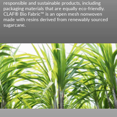
responsible and sustainable products, including
packaging materials that are equally eco-friendly.
CLAF® Bio Fabric™ is an open mesh nonwoven
made with resins derived from renewably sourced
sugarcane.