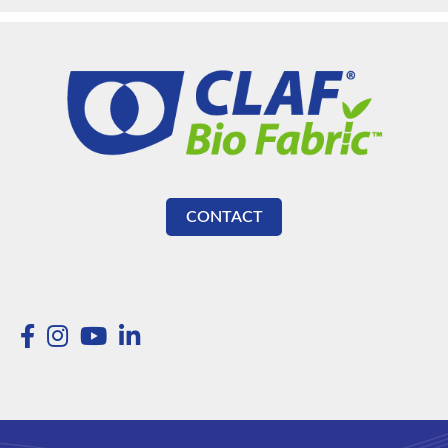
CONTACT