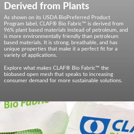
Derived from Plants
As shown on its USDA BioPreferred Product
Program label, CLAF® Bio Fabric™ is derived from
96% plant based materials instead of petroleum, and
is more environmentally friendly than petroleum
based materials. It is strong, breathable, and has
unique properties that make it a perfect fit for a
variety of applications.
Explore what makes CLAF® Bio Fabric™ the
biobased open mesh that speaks to increasing
consumer demand for more sustainable solutions.