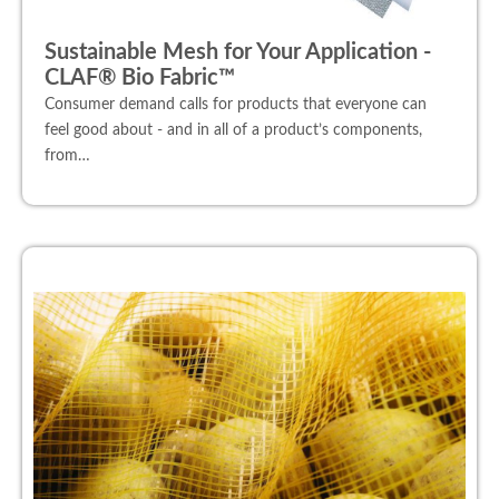
Sustainable Mesh for Your Application -
CLAF® Bio Fabric™
Consumer demand calls for products that everyone can
feel good about - and in all of a product’s components,
from…