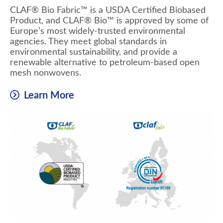
CLAF® Bio Fabric™ is a USDA Certified Biobased
Product, and CLAF® Bio™ is approved by some of
Europe’s most widely-trusted environmental
agencies. They meet global standards in
environmental sustainability, and provide a
renewable alternative to petroleum-based open
mesh nonwovens.
Learn More