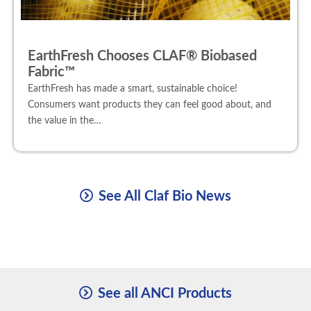
EarthFresh Chooses CLAF® Biobased
Fabric™
EarthFresh has made a smart, sustainable choice!
Consumers want products they can feel good about, and
the value in the…
See All Claf Bio News
See all ANCI Products