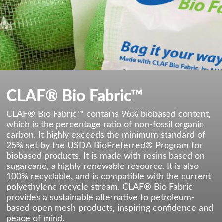
CLAF® Bio Fabric™
CLAF® Bio Fabric™ contains 96% biobased content,
which is the percentage ratio of non-fossil organic
carbon. It highly exceeds the minimum standard of
25% set by the USDA BioPreferred® Program for
biobased products. It is made with resins based on
sugarcane, a highly renewable resource. It is also
100% recyclable, and is compatible with the current
polyethylene recycle stream. CLAF® Bio Fabric
provides a sustainable alternative to petroleum-
based open mesh products, inspiring confidence and
peace of mind.