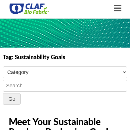
Tag:
Sustainability Goals
Meet Your Sustainable