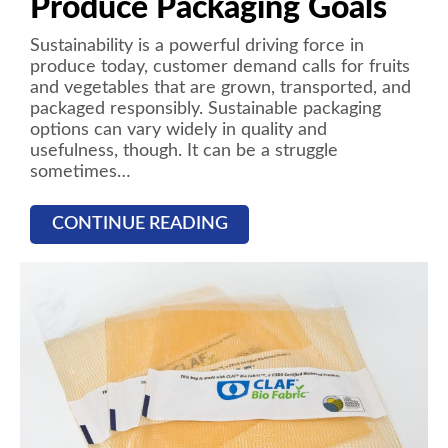
Produce Packaging Goals
Sustainability is a powerful driving force in
produce today, customer demand calls for fruits
and vegetables that are grown, transported, and
packaged responsibly. Sustainable packaging
options can vary widely in quality and
usefulness, though. It can be a struggle
sometimes…
CONTINUE READING