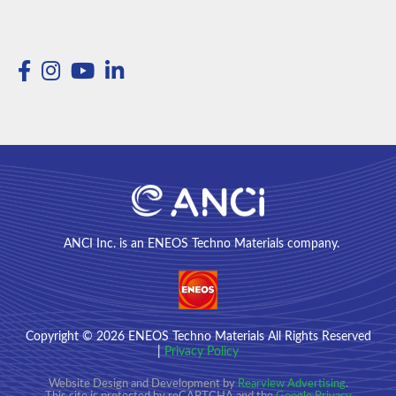
ANCI Inc. is an ENEOS Techno Materials company.
Copyright
© 2026
ENEOS Techno Materials All Rights Reserved
|
Privacy Policy
Website Design and Development by
Rearview Advertising
.