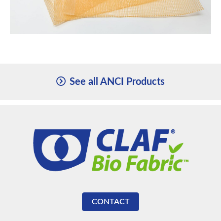
See all ANCI Products
CONTACT