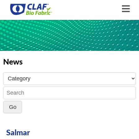
News
Salmar