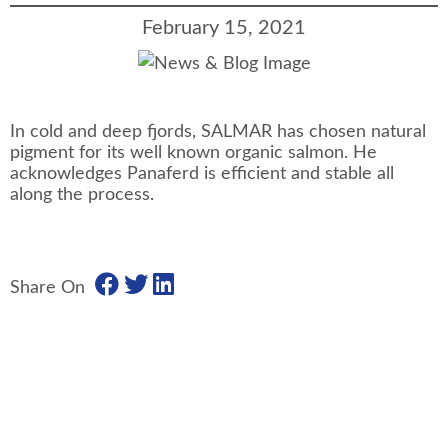
February 15, 2021
In cold and deep fjords, SALMAR has chosen natural
pigment for its well known organic salmon. He
acknowledges Panaferd is efficient and stable all
along the process.
Share On