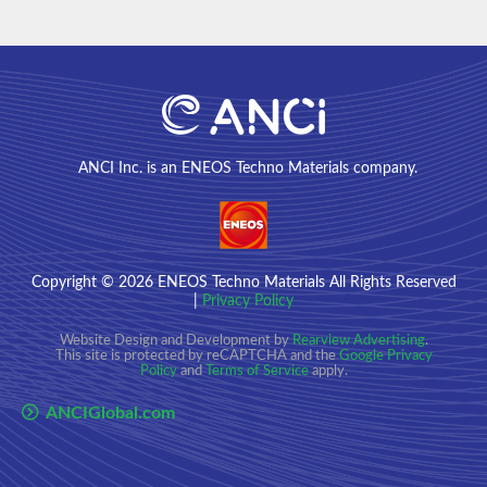
ANCI Inc. is an ENEOS Techno Materials company.
Copyright
© 2026
ENEOS Techno Materials All Rights Reserved
|
Privacy Policy
Website Design and Development by
Rearview Advertising
.
This site is protected by reCAPTCHA and the
Google Privacy
Policy
and
Terms of Service
apply.
ANCIGlobal.com