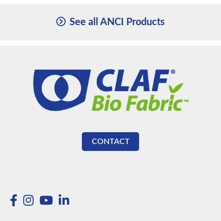
See all ANCI Products
CONTACT