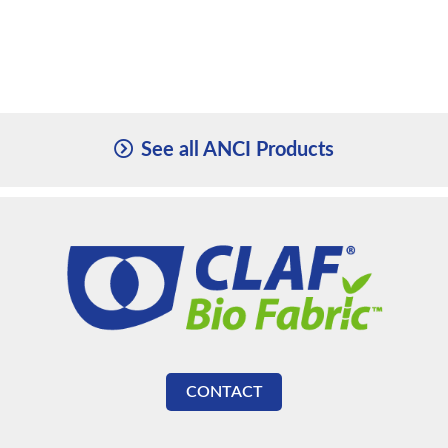
See all ANCI Products
CONTACT