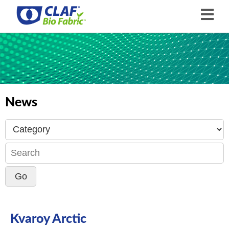
News
Kvaroy Arctic