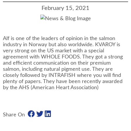
February 15, 2021
Alf is one of the leaders of opinion in the salmon
industry in Norway but also worldwide. KVAROY is
very strong on the US market with a special
agreement with WHOLE FOODS. They got a strong
and efficient communication on their premium
salmon, including natural pigment use. They are
closely followed by INTRAFISH where you will find
plenty of papers. They have been recently awarded
by the AHS (American Heart Association)
Share On