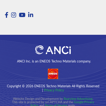
ANCI Inc. is an ENEOS Techno Materials company.
Copyright
© 2026
ENEOS Techno Materials All Rights Reserved
|
Privacy Policy
Website Design and Development by
Rearview Advertising
.
This site is protected by reCAPTCHA and the
Google Privacy
Policy
and
Terms of Service
apply.