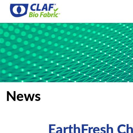
News
EarthFresh C