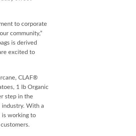
tment to corporate
 our community,”
ags is derived
are excited to
arcane, CLAF®
toes, 1 lb Organic
r step in the
 industry. With a
 is working to
 customers.