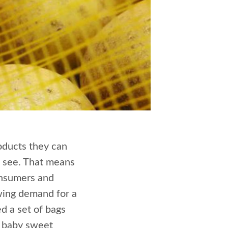
oducts they can
ll see. That means
onsumers and
owing demand for a
d a set of bags
d baby sweet