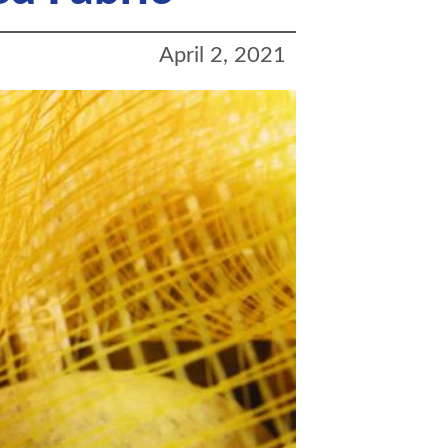
April 2, 2021