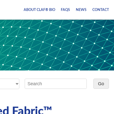
ABOUT CLAF® BIO
FAQS
NEWS
CONTACT
d Fabric™