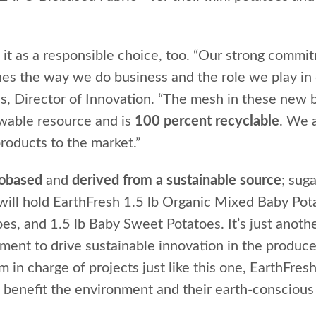
t as a responsible choice, too. “Our strong commi
ines the way we do business and the role we play in
s, Director of Innovation. “The mesh in these new b
ewable resource and is
100 percent recyclable
. We 
products to the market.”
iobased
and
derived from a sustainable source
; sug
ill hold EarthFresh 1.5 lb Organic Mixed Baby Pota
s, and 1.5 lb Baby Sweet Potatoes. It’s just anothe
nt to drive sustainable innovation in the produce
in charge of projects just like this one, EarthFresh
 benefit the environment and their earth-conscious