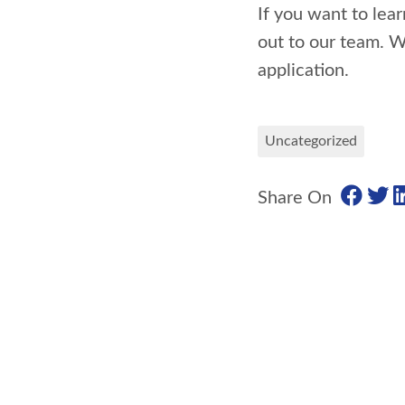
If you want to lea
out to our team. W
application.
Uncategorized
Share On