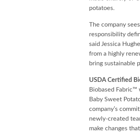
potatoes.
The company sees i
responsibility def
said Jessica Hughe
from a highly ren
bring sustainable 
USDA Certified B
Biobased Fabric™ w
Baby Sweet Potatoe
company’s commitme
newly-created team 
make changes that