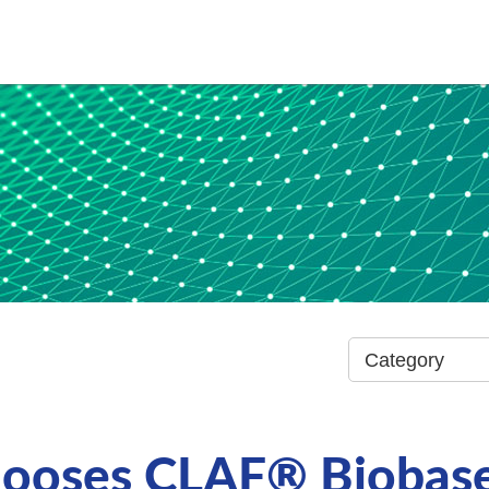
hooses CLAF® Biobase