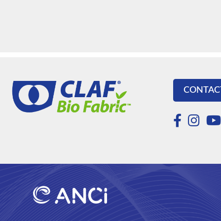
CONTAC