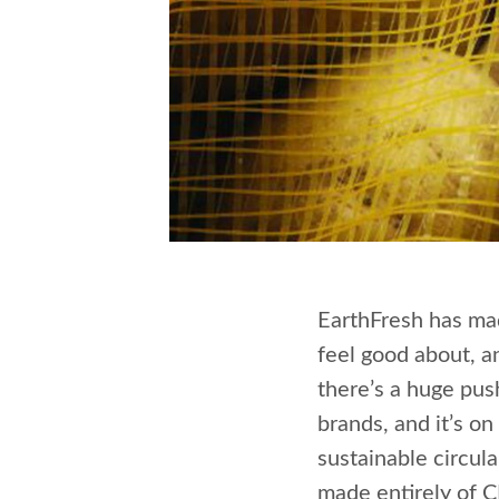
EarthFresh has ma
feel good about, an
there’s a huge pus
brands, and it’s on
sustainable circul
made entirely of 