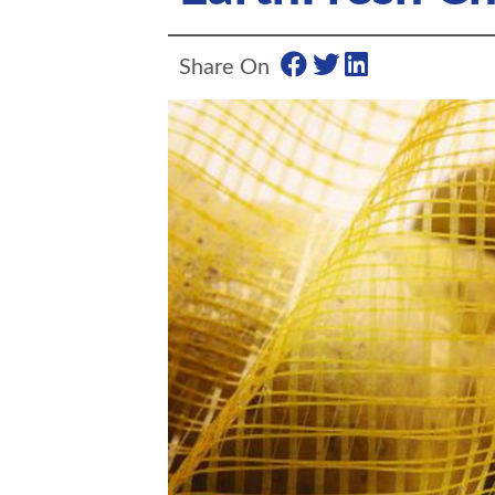
Share On