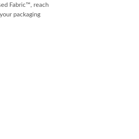
sed Fabric™, reach
o your packaging