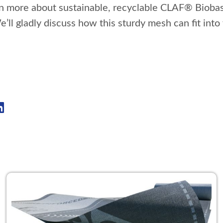
rn more about sustainable, recyclable CLAF® Bioba
e’ll gladly discuss how this sturdy mesh can fit int