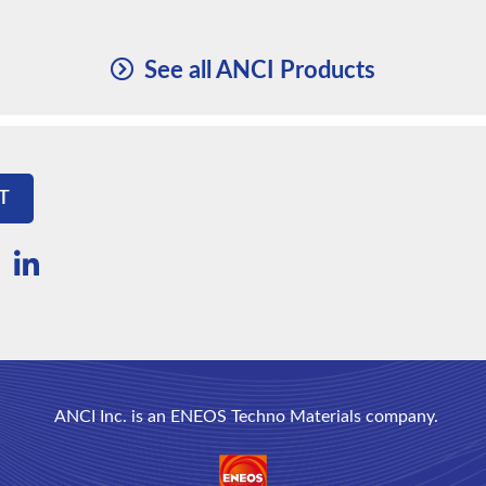
See all ANCI Products
T
ANCI Inc. is an ENEOS Techno Materials company.