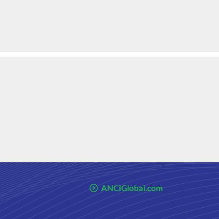
ANCIGlobal.com