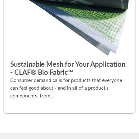
Sustainable Mesh for Your Application
- CLAF® Bio Fabric™
Consumer demand calls for products that everyone
can feel good about - and in all of a product’s
components, from…