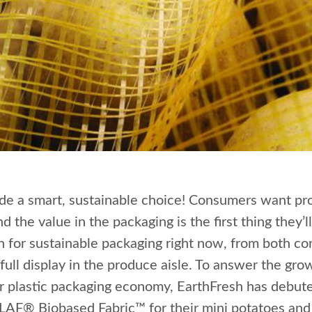
de a smart, sustainable choice! Consumers want pr
d the value in the packaging is the first thing they’
h for sustainable packaging right now, from both c
 full display in the produce aisle. To answer the gr
ar plastic packaging economy, EarthFresh has debute
CLAF® Biobased Fabric™ for their mini potatoes an