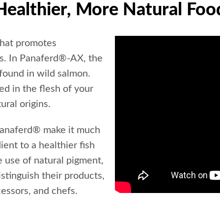
Healthier, More Natural Foo
that promotes
ms. In Panaferd®-AX, the
 found in wild salmon.
d in the flesh of your
ural origins.
 Panaferd® make it much
ient to a healthier fish
e use of natural pigment,
stinguish their products,
cessors, and chefs.