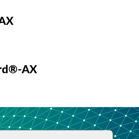
-AX
erd®-AX