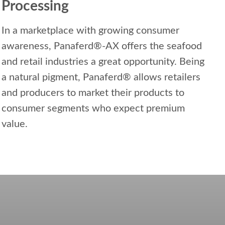
Processing
In a marketplace with growing consumer
awareness, Panaferd®-AX offers the seafood
and retail industries a great opportunity. Being
a natural pigment, Panaferd® allows retailers
and producers to market their products to
consumer segments who expect premium
value.