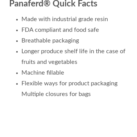
Panaferd® Quick Facts
Made with industrial grade resin
FDA compliant and food safe
Breathable packaging
Longer produce shelf life in the case of
fruits and vegetables
Machine fillable
Flexible ways for product packaging
Multiple closures for bags