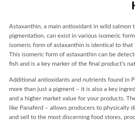
Astaxanthin, a main antioxidant in wild salmon 
pigmentation, can exist in various isomeric for
isomeric form of astaxanthin is identical to that
This isomeric form of astaxanthin can be detecte
fish and is a key marker of the final product’s nat
Additional antioxidants and nutrients found in
more than just a pigment – it is also a key ingred
and a higher market value for your products. Th
like Panaferd – allows producers to physically di
and sell to the most discerning food stores, pro