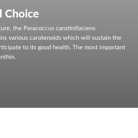
l Choice
ure, the Paracoccus carotinifaciens
ns various carotenoids which will sustain the
articipate to its good health. The most important
nthin.