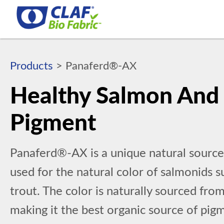
Products
> Panaferd®-AX
Healthy Salmon And
Pigment
Panaferd®-AX is a unique natural source
used for the natural color of salmonids 
trout. The color is naturally sourced fr
making it the best organic source of pig