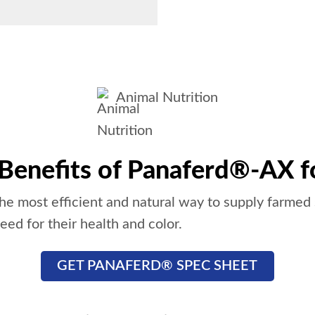
Animal Nutrition
 Benefits of Panaferd®-AX f
e most efficient and natural way to supply farmed
eed for their health and color.
GET PANAFERD® SPEC SHEET