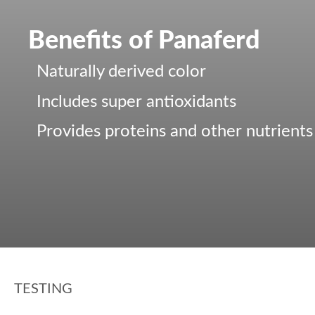
Benefits of Panaferd
Naturally derived color
Includes super antioxidants
Provides proteins and other nutrients
TESTING