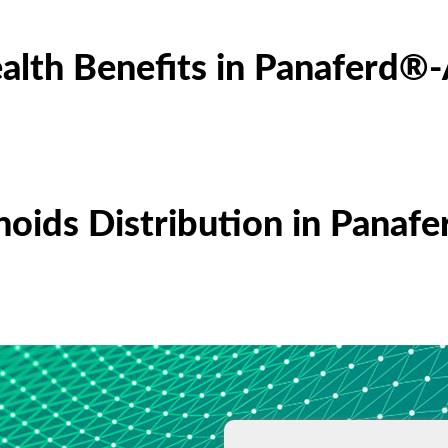
alth Benefits in Panaferd®
noids Distribution in Panaf