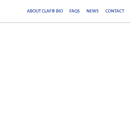
ABOUT CLAF® BIO
FAQS
NEWS
CONTACT