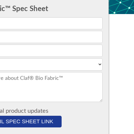
ric™ Spec Sheet
al product updates