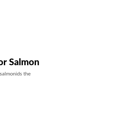
or Salmon
 salmonids the