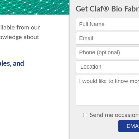
Get Claf® Bio Fab
ilable from our
nowledge about
les, and
Send me occasion