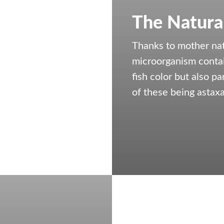
The Natura
Thanks to mother nat
microorganism contai
fish color but also p
of these being astaxa