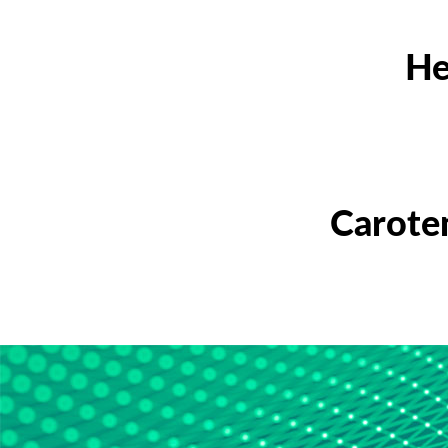
He
Carote