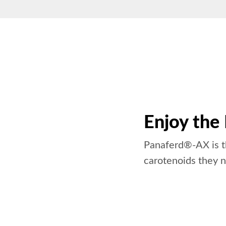
Enjoy the
Panaferd®-AX is th
carotenoids they n