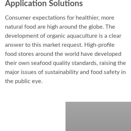
Application Solutions
Consumer expectations for healthier, more
natural food are high around the globe. The
development of organic aquaculture is a clear
answer to this market request. High-profile
food stores around the world have developed
their own seafood quality standards, raising the
major issues of sustainability and food safety in
the public eye.