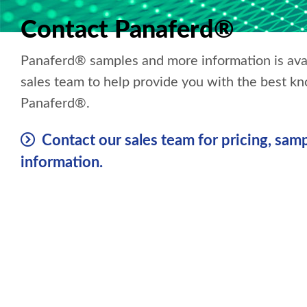
Contact Panaferd®
Panaferd® samples and more information is ava
sales team to help provide you with the best k
Panaferd®.
Contact our sales team for pricing, samp
information.