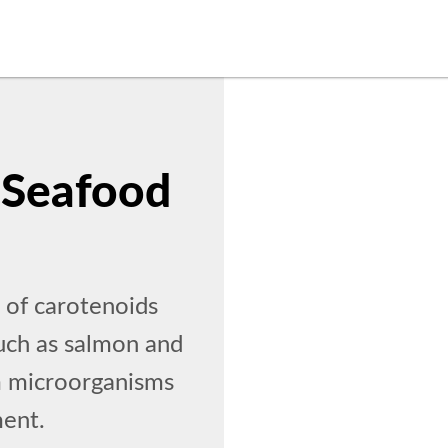
 Seafood
 of carotenoids
such as salmon and
om microorganisms
ment.