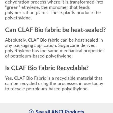
dehydration process where it is transformed into
“green” ethylene, the monomer that feeds
polymerization plants. These plants produce the
polyethylene.
Can CLAF Bio fabric be heat-sealed?
Absolutely. CLAF Bio fabric can be heat sealed in
any packaging application. Sugarcane derived
polyethylene has the same mechanical properties
of petroleum-based polyethylene.
Is CLAF Bio Fabric Recyclable?
Yes, CLAF Bio Fabric is a recyclable material that
can be recycled using the processes in use today
to recycle petroleum-based polyethylene.
See all ANCI Products