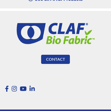
CONTACT