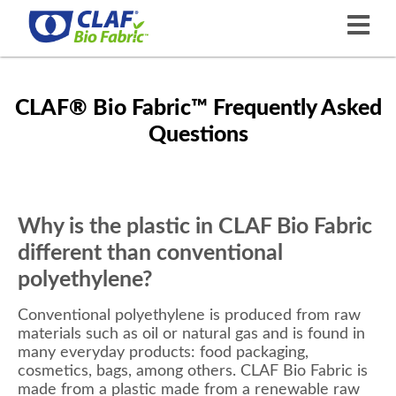
CLAF® Bio Fabric™ Frequently Asked
Questions
Why is the plastic in CLAF Bio Fabric
different than conventional
polyethylene?
Conventional polyethylene is produced from raw
materials such as oil or natural gas and is found in
many everyday products: food packaging,
cosmetics, bags, among others. CLAF Bio Fabric is
made from a plastic made from a renewable raw