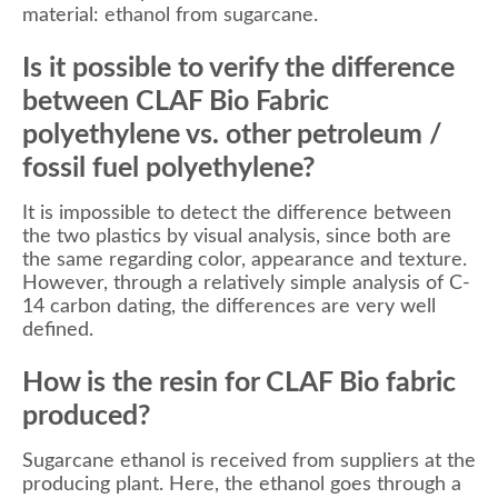
material: ethanol from sugarcane.
Is it possible to verify the difference
between CLAF Bio Fabric
polyethylene vs. other petroleum /
fossil fuel polyethylene?
It is impossible to detect the difference between
the two plastics by visual analysis, since both are
the same regarding color, appearance and texture.
However, through a relatively simple analysis of C-
14 carbon dating, the differences are very well
defined.
How is the resin for CLAF Bio fabric
produced?
Sugarcane ethanol is received from suppliers at the
producing plant. Here, the ethanol goes through a