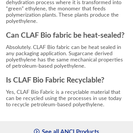
dehydration process where it is transformed into
“green” ethylene, the monomer that feeds
polymerization plants. These plants produce the
polyethylene.
Can CLAF Bio fabric be heat-sealed?
Absolutely. CLAF Bio fabric can be heat sealed in
any packaging application. Sugarcane derived
polyethylene has the same mechanical properties
of petroleum-based polyethylene.
Is CLAF Bio Fabric Recyclable?
Yes, CLAF Bio Fabric is a recyclable material that
can be recycled using the processes in use today
to recycle petroleum-based polyethylene.
See all ANCI Products