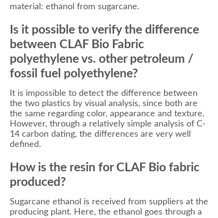
material: ethanol from sugarcane.
Is it possible to verify the difference
between CLAF Bio Fabric
polyethylene vs. other petroleum /
fossil fuel polyethylene?
It is impossible to detect the difference between
the two plastics by visual analysis, since both are
the same regarding color, appearance and texture.
However, through a relatively simple analysis of C-
14 carbon dating, the differences are very well
defined.
How is the resin for CLAF Bio fabric
produced?
Sugarcane ethanol is received from suppliers at the
producing plant. Here, the ethanol goes through a