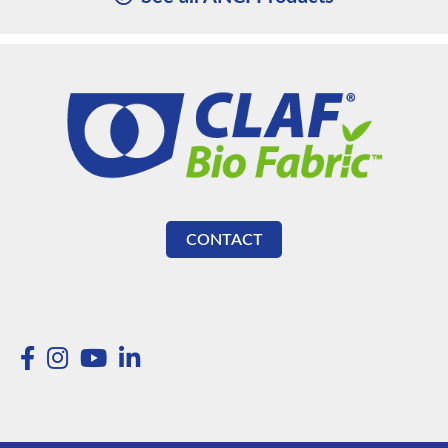
CONTACT