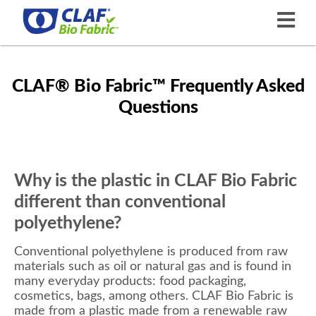
CLAF® Bio Fabric™ Frequently Asked
Questions
Why is the plastic in CLAF Bio Fabric
different than conventional
polyethylene?
Conventional polyethylene is produced from raw
materials such as oil or natural gas and is found in
many everyday products: food packaging,
cosmetics, bags, among others. CLAF Bio Fabric is
made from a plastic made from a renewable raw