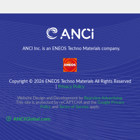
ANCI Inc. is an ENEOS Techno Materials company.
Copyright
© 2026
ENEOS Techno Materials All Rights Reserved
|
Privacy Policy
Website Design and Development by
Rearview Advertising
.
This site is protected by reCAPTCHA and the
Google Privacy
Policy
and
Terms of Service
apply.
ANCIGlobal.com