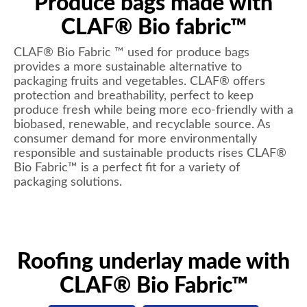
Produce bags made with
CLAF® Bio fabric™
CLAF® Bio Fabric ™ used for produce bags
provides a more sustainable alternative to
packaging fruits and vegetables. CLAF® offers
protection and breathability, perfect to keep
produce fresh while being more eco-friendly with a
biobased, renewable, and recyclable source. As
consumer demand for more environmentally
responsible and sustainable products rises CLAF®
Bio Fabric™ is a perfect fit for a variety of
packaging solutions.
Roofing underlay made with
CLAF® Bio Fabric™