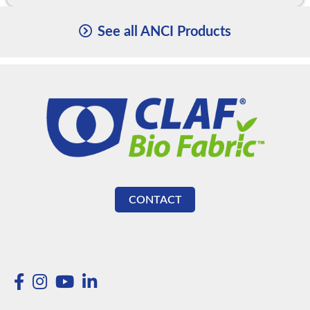
See all ANCI Products
CONTACT