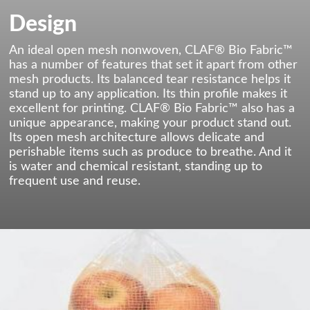
Design
An ideal open mesh nonwoven, CLAF® Bio Fabric™
has a number of features that set it apart from other
mesh products. Its balanced tear resistance helps it
stand up to any application. Its thin profile makes it
excellent for printing. CLAF® Bio Fabric™ also has a
unique appearance, making your product stand out.
Its open mesh architecture allows delicate and
perishable items such as produce to breathe. And it
is water and chemical resistant, standing up to
frequent use and reuse.