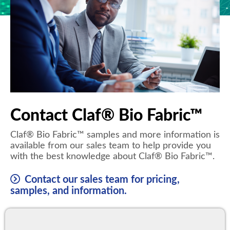
Contact Claf® Bio Fabric™
Claf® Bio Fabric™ samples and more information is
available from our sales team to help provide you
with the best knowledge about Claf® Bio Fabric™.
Contact our sales team for pricing,
samples, and information.