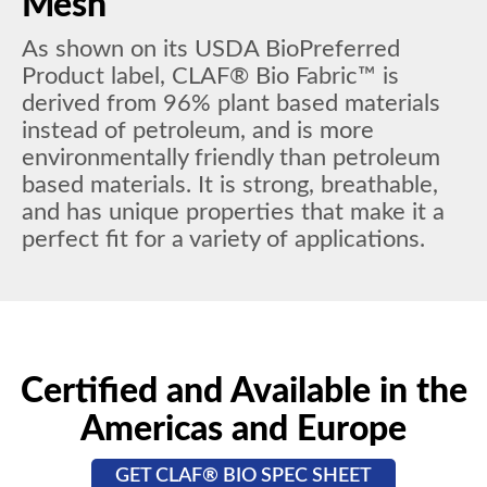
Mesh
As shown on its USDA BioPreferred
Product label, CLAF® Bio Fabric™ is
derived from 96% plant based materials
instead of petroleum, and is more
environmentally friendly than petroleum
based materials. It is strong, breathable,
and has unique properties that make it a
perfect fit for a variety of applications.
Certified and Available in the
Americas and Europe
GET CLAF® BIO SPEC SHEET