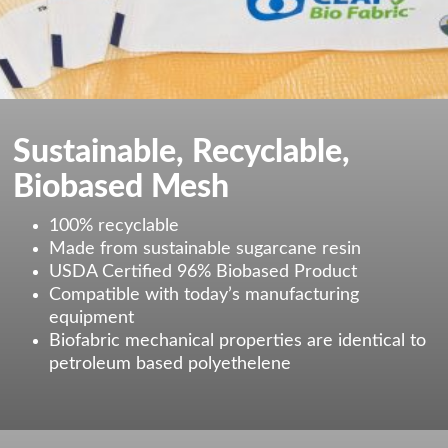
Sustainable, Recyclable,
Biobased Mesh
100% recyclable
Made from sustainable sugarcane resin
USDA Certified 96% Biobased Product
Compatible with today’s manufacturing
equipment
Biofabric mechanical properties are identical to
petroleum based polyethelene