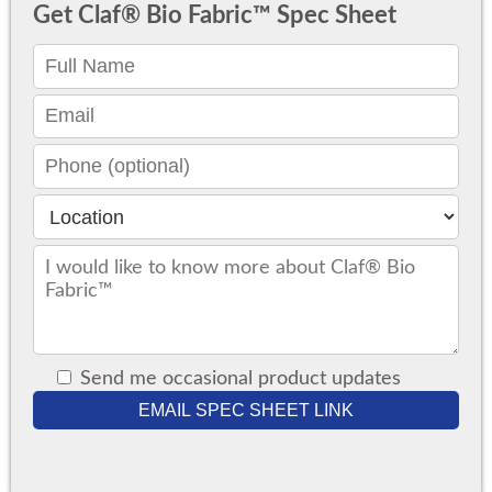
Get Claf® Bio Fabric™ Spec Sheet
Send me occasional product updates