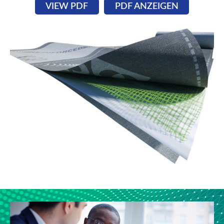
VIEW PDF
PDF ANZEIGEN