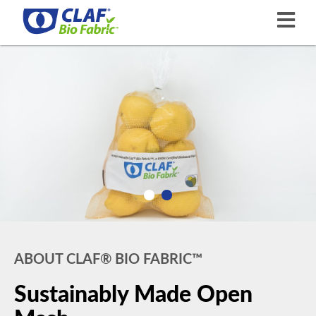
ABOUT CLAF® BIO FABRIC™
Sustainably Made Open